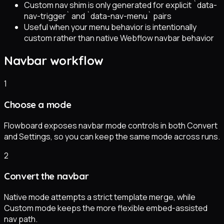
Custom nav shim is only generated for explicit `data-
nav-trigger` and `data-nav-menu` pairs
Useful when your menu behavior is intentionally
custom rather than native Webflow navbar behavior
Navbar workflow
1
Choose a mode
Flowboard exposes navbar mode controls in both Convert
and Settings, so you can keep the same mode across runs.
2
Convert the navbar
Native mode attempts a strict template merge, while
Custom mode keeps the more flexible embed-assisted
nav path.