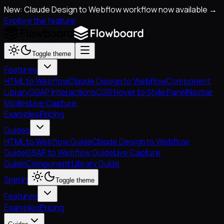
New: Claude Design to Webflow workflow now available →
Explore the feature
Toggle theme
Features
HTML to Webflow
Claude Design to Webflow
Component
Library
GSAP Interactions
CSS Hover to Style Panel
Navbar
Modes
Live Capture
Examples
Pricing
Guides
HTML to Webflow Guide
Claude Design to Webflow
Guide
GSAP to Webflow Guide
Live Capture
Guide
Component Library Guide
Sign in
Toggle theme
Features
Examples
Pricing