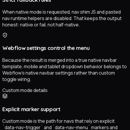
When native mode is requested, nav shim JS and pasted
nav runtime helpers are disabled. That keeps the output
honest: native or fail, not half-native.
Webflow settings control the menu
Because the result is merged into a true native navbar
template, mobile and tablet dropdown behavior belongs to
Webflow’s native navbar settings rather than custom
toggle wiring.
Custom mode details
Explicit marker support
Custom mode is the path for navs that rely on explicit
`data-nav-trigger` and `data-nav-menu` markers and