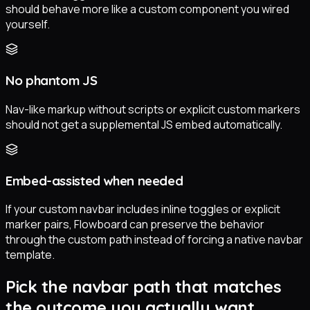
should behave more like a custom component you wired
yourself.
No phantom JS
Nav-like markup without scripts or explicit custom markers
should not get a supplemental JS embed automatically.
Embed-assisted when needed
If your custom navbar includes inline toggles or explicit
marker pairs, Flowboard can preserve the behavior
through the custom path instead of forcing a native navbar
template.
Pick the navbar path that matches
the outcome you actually want