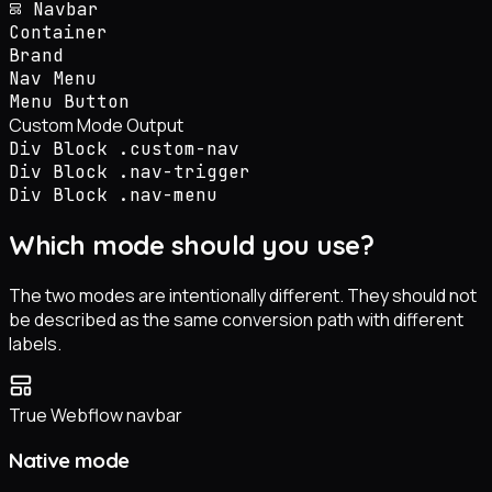
Navbar
Container
Brand
Nav Menu
Menu Button
Custom Mode Output
Div Block
.custom-nav
Div Block
.nav-trigger
Div Block
.nav-menu
Which mode should you use?
The two modes are intentionally different. They should not
be described as the same conversion path with different
labels.
True Webflow navbar
Native mode