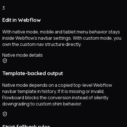
3
Edit in Webflow
With native mode, mobile and tablet menu behavior stays
inside Webflow’s navbar settings. With custom mode, you
own the custom nav structure directly.
Native mode details
Template-backed output
Native mode depends on a copied top-level Webflow
navbar template in history. If it is missing or invalid,
Flowboard blocks the conversion instead of silently
downgrading to custom shim behavior.
Strict fallback rules