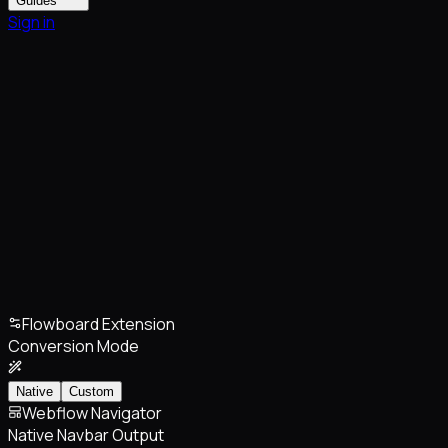
Guides
Sign in
Flowboard Extension
Conversion Mode
Native
Custom
Webflow Navigator
Native Navbar Output