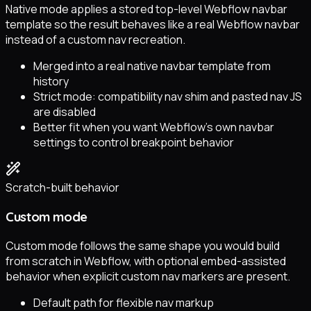
Native mode applies a stored top-level Webflow navbar
template so the result behaves like a real Webflow navbar
instead of a custom nav recreation.
Merged into a real native navbar template from
history
Strict mode: compatibility nav shim and pasted nav JS
are disabled
Better fit when you want Webflow’s own navbar
settings to control breakpoint behavior
Scratch-built behavior
Custom mode
Custom mode follows the same shape you would build
from scratch in Webflow, with optional embed-assisted
behavior when explicit custom nav markers are present.
Default path for flexible nav markup