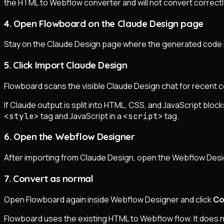
the HTML to Webflow converter and will not convert correctl
4. Open Flowboard on the Claude Design page
Stay on the Claude Design page where the generated code i
5. Click Import Claude Design
Flowboard scans the visible Claude Design chat for recent 
If Claude output is split into HTML, CSS, and JavaScript bl
tag and JavaScript in a
tag.
<style>
<script>
6. Open the Webflow Designer
After importing from Claude Design, open the Webflow Desig
7. Convert as normal
Open Flowboard again inside Webflow Designer and click
Co
Flowboard uses the existing HTML to Webflow flow. It does 