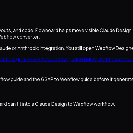
youts, and code. Flowboard helps move visible Claude Design
Webflow converter.
Claude or Anthropic integration. You still open Webflow Design
ebflow guide
GSAP to Webflow guide
HTML to Webflow conve
ebflow guide and the GSAP to Webflow guide before it generat
d can fit into a Claude Design to Webflow workflow.