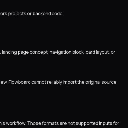
work projects or backend code.
 landing page concept, navigation block, card layout, or
iew, Flowboard cannot reliably import the original source
this workflow. Those formats are not supported inputs for