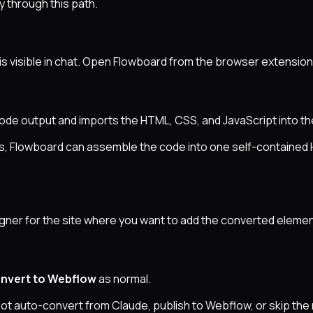
y through this path.
s visible in chat. Open Flowboard from the browser extensio
code output and imports the HTML, CSS, and JavaScript into t
ocks, Flowboard can assemble the code into one self-containe
ner for the site where you want to add the converted elemen
nvert to Webflow
as normal.
not auto-convert from Claude, publish to Webflow, or skip th