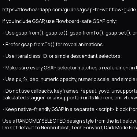
https://flowboardapp.com/guides/gsap-to-webflow-guide
If you include GSAP, use Flowboard-safe GSAP only:
- Use gsap.from(), gsap.to(), gsap.fromTo(), gsap.set(), or
- Prefer gsap.fromTo() for reveal animations.
- Use literal class, ID, or simple descendant selectors.
- Make sure every GSAP selector matches a real element in
- Use px, %, deg, numeric opacity, numeric scale, and simple
- Do not use callbacks, keyframes, repeat, yoyo, unsupporte
calculated stagger, or unsupported units like rem, em, vh, vw, 
- Keep native-friendly GSAP in a separate <script> block fro
Use a RANDOMLY SELECTED design style from the list below, o
Do not default to Neobrutalist, Tech Forward, Dark Mode First