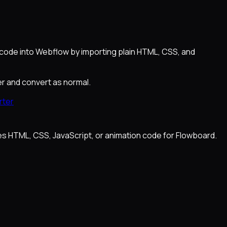
 code into Webflow by importing plain HTML, CSS, and
er and convert as normal.
rter
es HTML, CSS, JavaScript, or animation code for Flowboard.