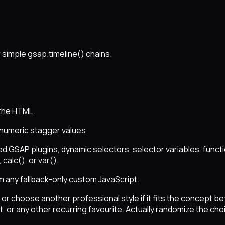
 simple gsap.timeline() chains.
 the HTML.
 numeric stagger values.
d GSAP plugins, dynamic selectors, selector variables, funct
calc(), or var().
m any fallback-only custom JavaScript.
r choose another professional style if it fits the concept be
, or any other recurring favourite. Actually randomize the cho