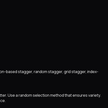
ion-based stagger, random stagger, grid stagger, index-
tter. Use a random selection method that ensures variety.
ice.