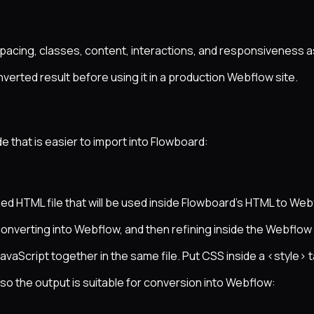
spacing, classes, content, interactions, and responsiveness 
verted result before using it in a production Webflow site.
that is easier to import into Flowboard:
ed HTML file that will be used inside Flowboard’s HTML to Web
converting into Webflow, and then refining inside the Webflow
avaScript together in the same file. Put CSS inside a <style> t
o the output is suitable for conversion into Webflow: