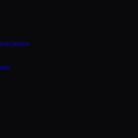
Live Capture
uide