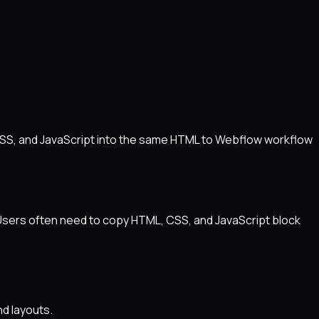
CSS, and JavaScript into the same HTML to Webflow workflow
 Users often need to copy HTML, CSS, and JavaScript block
d layouts.