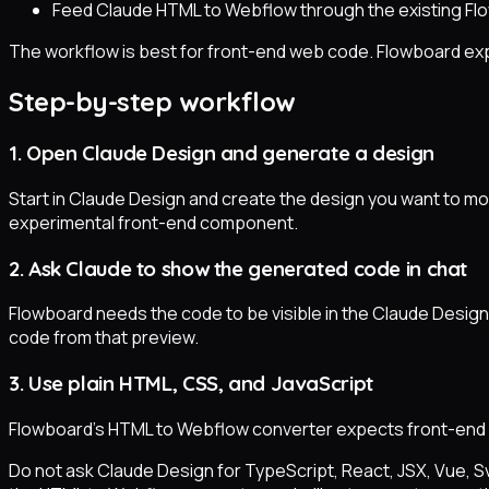
Feed Claude HTML to Webflow through the existing Fl
The workflow is best for front-end web code. Flowboard exp
Step-by-step workflow
1. Open Claude Design and generate a design
Start in Claude Design and create the design you want to mov
experimental front-end component.
2. Ask Claude to show the generated code in chat
Flowboard needs the code to be visible in the Claude Design 
code from that preview.
3. Use plain HTML, CSS, and JavaScript
Flowboard's HTML to Webflow converter expects front-end 
Do not ask Claude Design for TypeScript, React, JSX, Vue, S