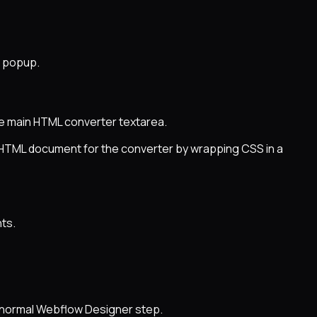
n popup.
he main HTML converter textarea.
d HTML document for the converter by wrapping CSS in a
ts.
e normal Webflow Designer step.