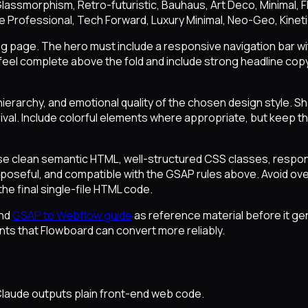
l, Glassmorphism, Retro-futuristic, Bauhaus, Art Deco, Minimal,
te Professional, Tech Forward, Luxury Minimal, Neo-Geo, Kinet
ing page. The hero must include a responsive navigation bar wit
eel complete above the fold and include strong headline copy,
ierarchy, and emotional quality of the chosen design style. S
val. Include colorful elements where appropriate, but keep the 
se clean semantic HTML, well-structured CSS classes, respon
purposeful, and compatible with the GSAP rules above. Avoid o
the final single-file HTML code.
nd
GSAP to Webflow guide
as reference material before it g
nts that Flowboard can convert more reliably.
aude outputs plain front-end web code.