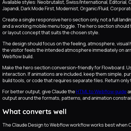
Available styles: Neobrutalist, Swiss/International, Editoria
Japandi, Dark Mode First, Modernist, Organic/Fluid, Corpora
Create a single responsive hero section only, not a full land
and a working mobile menu toggle. The hero section should f
or layout concept that suits the chosen style.
The design should focus on the feeling, atmosphere, visual h
the visitor feels the intended atmosphere immediately on arri
Webflow build.
Make the hero section conversion-friendly for Flowboard. U
interaction. If animations are included, keep them simple, 
build tools, or code that requires separate files. Return only 
For better output, give Claude the
HTML to Webflow guide
a
output around the formats, patterns, and animation constrai
What converts well
The Claude Design to Webflow workflow works best when Cl