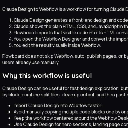
Claude Design to Webflow is a workflow for turning Claude 
Claude Design generates a front-end design and code
Claude shows the plain HTML, CSS, and JavaScript in th
Flowboard imports that visible code into its HTML conve
You open the Webflow Designer and convert the impor
You edit the result visually inside Webflow.
Flowboard does not skip Webflow, auto-publish pages, or b
users already use manually.
Why this workflow is useful
Claude Design can be useful for fast design exploration, b
by block, combine split files, clean up output, and then paste 
Import Claude Design into Webflow faster.
Avoid manually copying multiple code blocks one by on
Keep the workflow centered around the Webflow Desi
Use Claude Design for hero sections, landing page co