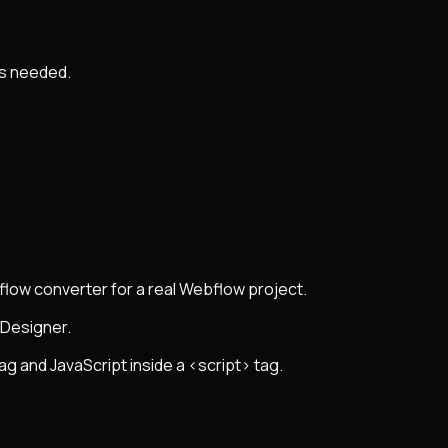
as needed.
flow converter for a real Webflow project.
 Designer.
ag and JavaScript inside a <script> tag.