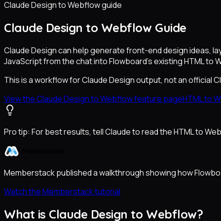
Claude Design to Webflow guide
Claude Design to Webflow Guide
Claude Design can help generate front-end design ideas, la
JavaScript from the chat into Flowboard's existing HTML to 
This is a workflow for Claude Design output, not an official 
View the Claude Design to Webflow feature page
HTML to W
Pro tip:
For best results, tell Claude to read the HTML to W
Memberstack published a walkthrough showing how Flowboar
Watch the Memberstack tutorial
What is Claude Design to Webflow?