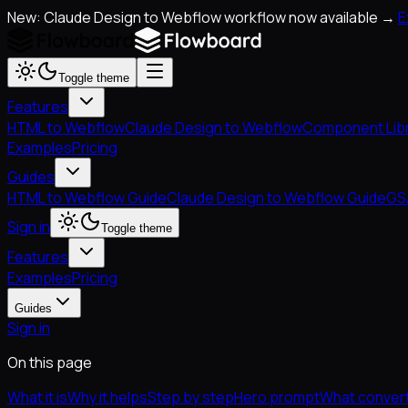
New: Claude Design to Webflow workflow now available →
E
Toggle theme
Features
HTML to Webflow
Claude Design to Webflow
Component Lib
Examples
Pricing
Guides
HTML to Webflow Guide
Claude Design to Webflow Guide
GS
Sign in
Toggle theme
Features
Examples
Pricing
Guides
Sign in
On this page
What it is
Why it helps
Step by step
Hero prompt
What convert