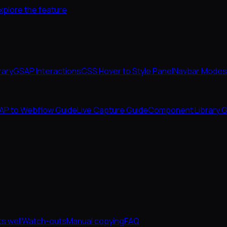
xplore the feature
rary
GSAP Interactions
CSS Hover to Style Panel
Navbar Modes
AP to Webflow Guide
Live Capture Guide
Component Library G
s well
Watch-outs
Manual copying
FAQ