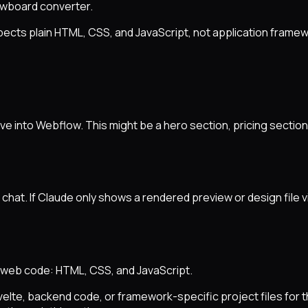
owboard converter.
ects plain HTML, CSS, and JavaScript, not application frame
e into Webflow. This might be a hero section, pricing section,
chat. If Claude only shows a rendered preview or design file v
web code: HTML, CSS, and JavaScript.
velte, backend code, or framework-specific project files for 