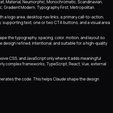
 Flat, Material, Neumorphic, Monochromatic, Scandinavian,
ic, Gradient Modern, Typography First, Metropolitan.
h a logo area, desktop nav links, a primary call-to-action,
 supporting text, one or two CTA buttons, and a visual area
hape the typography, spacing, color, motion, and layout so
design refined, intentional, and suitable for a high-quality
sive CSS, and JavaScript only where it adds meaningful
verly complex frameworks, TypeScript, React, Vue, external
enerates the code. This helps Claude shape the design