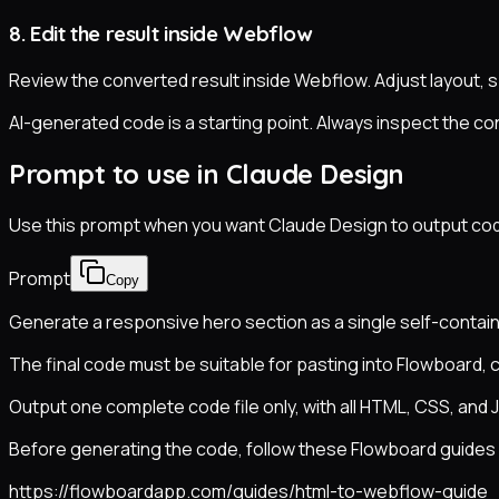
8. Edit the result inside Webflow
Review the converted result inside Webflow. Adjust layout, 
AI-generated code is a starting point. Always inspect the con
Prompt to use in Claude Design
Use this prompt when you want Claude Design to output code 
Prompt
Copy
Generate a responsive hero section as a single self-contain
The final code must be suitable for pasting into Flowboard, 
Output one complete code file only, with all HTML, CSS, and J
Before generating the code, follow these Flowboard guides s
https://flowboardapp.com/guides/html-to-webflow-guide