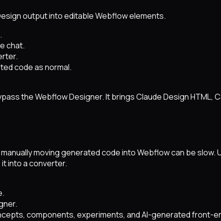
Design output into editable Webflow elements.
.
e chat.
rter.
ted code as normal.
ypass the Webflow Designer. It brings Claude Design HTML, 
ut manually moving generated code into Webflow can be slow.
it into a converter.
e.
gner.
ncepts, components, experiments, and AI-generated front-en